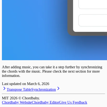
After adding music, you can take it a step further by synchronizing
the chords with the music. Please check the next section for more
information.
Last updated on
March 6, 2026
Transpose Table
Synchronization
MIT
2026
© Chordbaby.
Chordbaby Website
Chordbaby Editor
Give Us Feedback