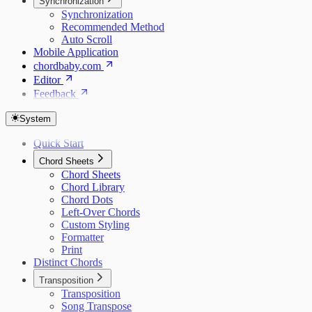
Synchronization
Synchronization
Recommended Method
Auto Scroll
Mobile Application
chordbaby.com
Editor
Feedback
System
Quick Start
Chord Sheets
Chord Sheets
Chord Library
Chord Dots
Left-Over Chords
Custom Styling
Formatter
Print
Distinct Chords
Transposition
Transposition
Song Transpose