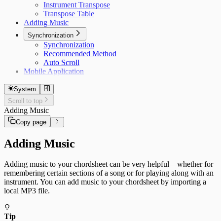
Instrument Transpose
Transpose Table
Adding Music
Synchronization
Synchronization
Recommended Method
Auto Scroll
Mobile Application
System
Scroll to top
Adding Music
Copy page
Adding Music
Adding music to your chordsheet can be very helpful—whether for
remembering certain sections of a song or for playing along with an
instrument. You can add music to your chordsheet by importing a
local MP3 file.
Tip