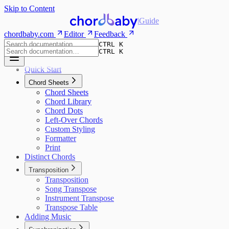
Skip to Content
|
Guide
chordbaby.com
Editor
Feedback
CTRL K
CTRL K
Quick Start
Chord Sheets
Chord Sheets
Chord Library
Chord Dots
Left-Over Chords
Custom Styling
Formatter
Print
Distinct Chords
Transposition
Transposition
Song Transpose
Instrument Transpose
Transpose Table
Adding Music