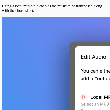
Using a local music file enables the music to be transposed along
with the chord sheet.