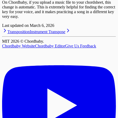
On Chordbaby, if you upload a music file to your chordsheet, this
change is automatic. This is extremely helpful for finding the correct
key for your voice, and it makes practicing a song in a different key
very easy.
Last updated on
March 6, 2026
Transposition
Instrument Transpose
MIT
2026
© Chordbaby.
Chordbaby Website
Chordbaby Editor
Give Us Feedback