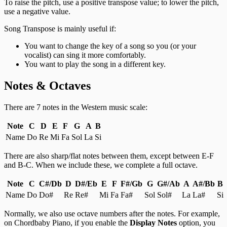
To raise the pitch, use a positive transpose value; to lower the pitch,
use a negative value.
Song Transpose is mainly useful if:
You want to change the key of a song so you (or your
vocalist) can sing it more comfortably.
You want to play the song in a different key.
Notes & Octaves
There are 7 notes in the Western music scale:
Note
C
D
E
F
G
A
B
Name
Do
Re
Mi
Fa
Sol
La
Si
There are also sharp/flat notes between them, except between E-F
and B-C. When we include these, we complete a full octave.
Note
C
C#/Db
D
D#/Eb
E
F
F#/Gb
G
G#/Ab
A
A#/Bb
B
Name
Do
Do#
Re
Re#
Mi
Fa
Fa#
Sol
Sol#
La
La#
Si
Normally, we also use octave numbers after the notes. For example,
on Chordbaby Piano, if you enable the
Display Notes
option, you