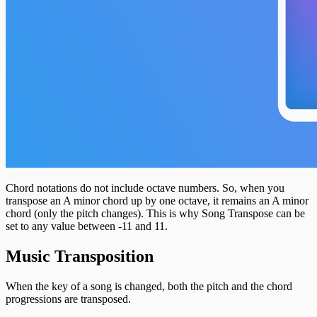
Chord notations do not include octave numbers. So, when you
transpose an A minor chord up by one octave, it remains an A minor
chord (only the pitch changes). This is why Song Transpose can be
set to any value between -11 and 11.
Music Transposition
When the key of a song is changed, both the pitch and the chord
progressions are transposed.