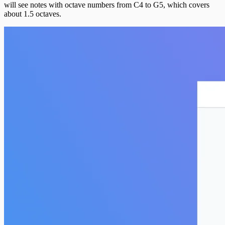
will see notes with octave numbers from C4 to G5, which covers
about 1.5 octaves.