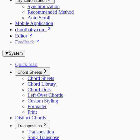
Synchronization
Synchronization
Recommended Method
Auto Scroll
Mobile Application
chordbaby.com
Editor
Feedback
System
Quick Start
Chord Sheets
Chord Sheets
Chord Library
Chord Dots
Left-Over Chords
Custom Styling
Formatter
Print
Distinct Chords
Transposition
Transposition
Song Transpose