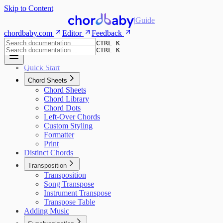
Skip to Content
|
Guide
chordbaby.com
Editor
Feedback
CTRL K
CTRL K
Quick Start
Chord Sheets
Chord Sheets
Chord Library
Chord Dots
Left-Over Chords
Custom Styling
Formatter
Print
Distinct Chords
Transposition
Transposition
Song Transpose
Instrument Transpose
Transpose Table
Adding Music