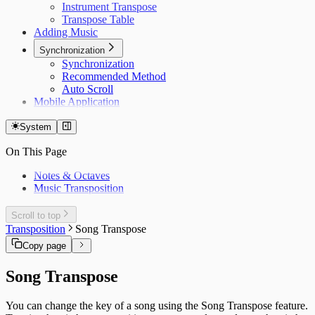
Instrument Transpose
Transpose Table
Adding Music
Synchronization
Synchronization
Recommended Method
Auto Scroll
Mobile Application
System
On This Page
Notes & Octaves
Music Transposition
Scroll to top
Transposition
Song Transpose
Copy page
Song Transpose
You can change the key of a song using the Song Transpose feature.